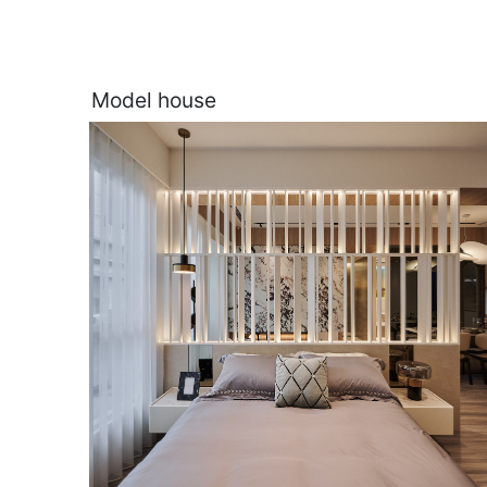
Model house