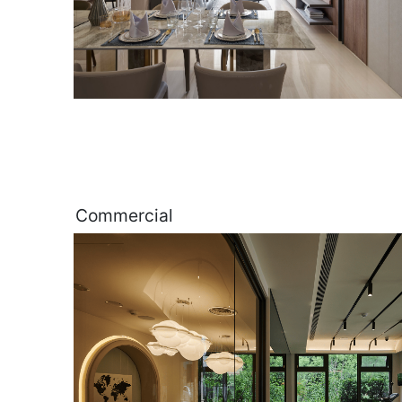
Commercial