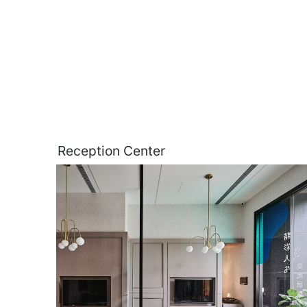
Reception Center