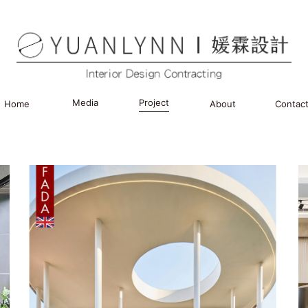
Media
Project
Home
About
Contac