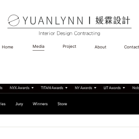
Media
Project
Home
About
Contac